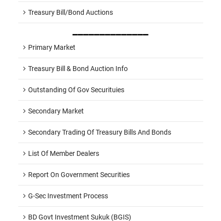
Treasury Bill/Bond Auctions
______________
Primary Market
Treasury Bill & Bond Auction Info
Outstanding Of Gov Securituies
Secondary Market
Secondary Trading Of Treasury Bills And Bonds
List Of Member Dealers
Report On Government Securities
G-Sec Investment Process
BD Govt Investment Sukuk (BGIS)