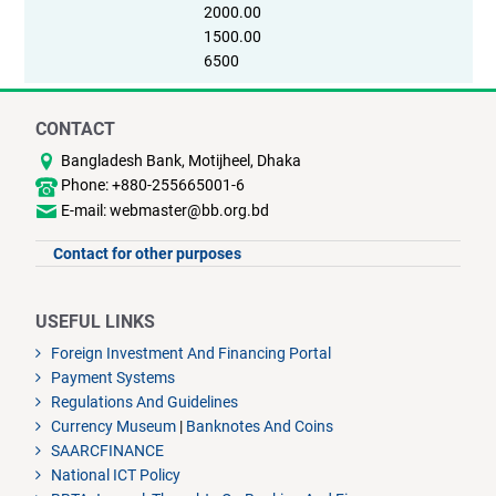
2000.00
1500.00
6500
CONTACT
Bangladesh Bank, Motijheel, Dhaka
Phone: +880-255665001-6
E-mail: webmaster@bb.org.bd
Contact for other purposes
USEFUL LINKS
Foreign Investment And Financing Portal
Payment Systems
Regulations And Guidelines
Currency Museum
|
Banknotes And Coins
SAARCFINANCE
National ICT Policy