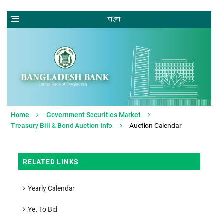
বাংলা
Home
Government Securities Market
Treasury Bill & Bond Auction Info
Auction Calendar
RELATED LINKS
Yearly Calendar
Yet To Bid