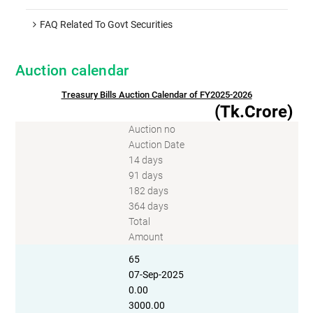
FAQ Related To Govt Securities
Auction calendar
Treasury Bills Auction Calendar of FY2025-2026
(Tk.Crore)
Auction no
Auction Date
14 days
91 days
182 days
364 days
Total
Amount
65
07-Sep-2025
0.00
3000.00