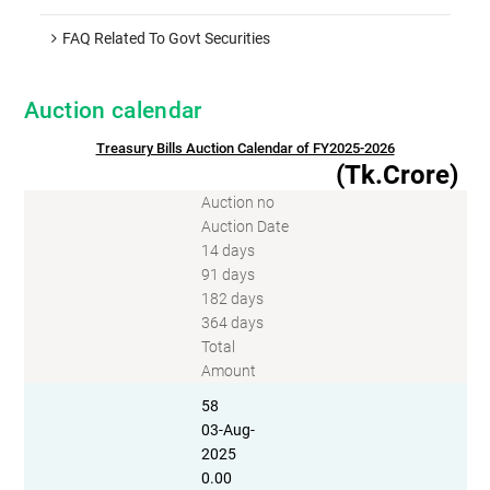
FAQ Related To Govt Securities
Auction calendar
Treasury Bills Auction Calendar of FY2025-2026
(Tk.Crore)
Auction no
Auction Date
14 days
91 days
182 days
364 days
Total
Amount
58
03-Aug-
2025
0.00