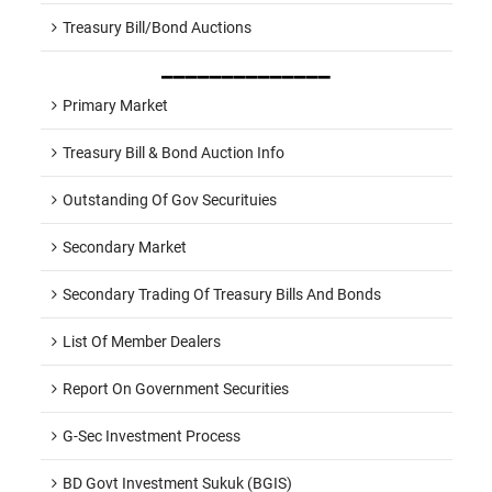
Treasury Bill/Bond Auctions
______________
Primary Market
Treasury Bill & Bond Auction Info
Outstanding Of Gov Securituies
Secondary Market
Secondary Trading Of Treasury Bills And Bonds
List Of Member Dealers
Report On Government Securities
G-Sec Investment Process
BD Govt Investment Sukuk (BGIS)