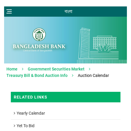
বাংলা
Home
Government Securities Market
Treasury Bill & Bond Auction Info
Auction Calendar
RELATED LINKS
Yearly Calendar
Yet To Bid