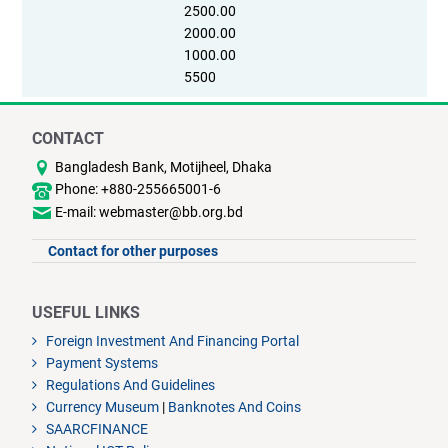
2500.00
2000.00
1000.00
5500
CONTACT
Bangladesh Bank, Motijheel, Dhaka
Phone: +880-255665001-6
E-mail: webmaster@bb.org.bd
Contact for other purposes
USEFUL LINKS
Foreign Investment And Financing Portal
Payment Systems
Regulations And Guidelines
Currency Museum
|
Banknotes And Coins
SAARCFINANCE