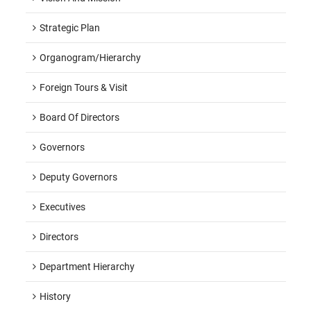
Strategic Plan
Organogram/hierarchy
Foreign Tours & Visit
Board Of Directors
Governors
Deputy Governors
Executives
Directors
Department Hierarchy
History