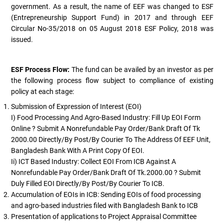
government. As a result, the name of EEF was changed to ESF
(Entrepreneurship Support Fund) in 2017 and through EEF
Circular No-35/2018 on 05 August 2018 ESF Policy, 2018 was
issued.
ESF Process Flow:
The fund can be availed by an investor as per
the following process flow subject to compliance of existing
policy at each stage:
Submission of Expression of Interest (EOI)
I) Food Processing And Agro-Based Industry: Fill Up EOI Form
Online ? Submit A Nonrefundable Pay Order/bank Draft Of Tk
2000.00 Directly/by Post/by Courier To The Address Of EEF Unit,
Bangladesh Bank With A Print Copy Of EOI.
Ii) ICT Based Industry: Collect EOI From ICB Against A
Nonrefundable Pay Order/Bank Draft Of Tk.2000.00 ? Submit
Duly Filled EOI Directly/by Post/by Courier To ICB.
Accumulation of EOIs in ICB: Sending EOIs of food processing
and agro-based industries filed with Bangladesh Bank to ICB
Presentation of applications to Project Appraisal Committee