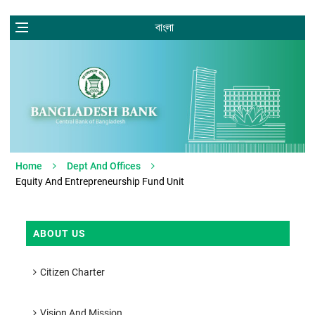
বাংলা
Home
Dept And Offices
Equity And Entrepreneurship Fund Unit
ABOUT US
Citizen Charter
Vision And Mission