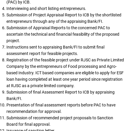
(PAC) by ICB.
Interviewing and short listing entrepreneurs.
Submission of Project Appraisal Report to ICB by the shortlisted
entrepreneurs through any of the appraising Bank/FI.
Submission of Appraisal Reports to the concerned PAC to
ascertain the technical and financial feasibility of the proposed
project.
Instructions sent to appraising Bank/FI to submit final
assessment report for feasible projects.
Registration of the feasible project under RJSC as Private Limited
Company by the entrepreneurs of Food processing and Agro-
based Industry. ICT based companies are eligible to apply for ESF
loan having completed at least one year period since registration
at RJSC as a private limited company.
Submission of final Assessment Report to ICB by appraising
Bank/FI.
Presentation of final assessment reports before PAC to have
recommendation for approval.
Submission of recommended project proposals to Sanction
Board for final approval.
Issuance of sanction letter.