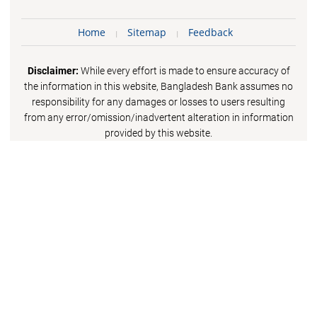
Home
Sitemap
Feedback
Disclaimer:
While every effort is made to ensure accuracy of
the information in this website, Bangladesh Bank assumes no
responsibility for any damages or losses to users resulting
from any error/omission/inadvertent alteration in information
provided by this website.