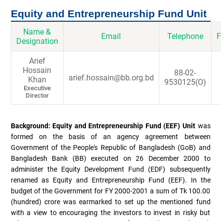
Equity and Entrepreneurship Fund Unit
Name &
Email
Telephone
F
Designation
Arief
Hossain
88-02-
arief.hossain@bb.org.bd
Khan
9530125(O)
Executive
Director
Background: Equity and Entrepreneurship Fund (EEF) Unit
was
formed on the basis of an agency agreement between
Government of the People's Republic of Bangladesh (GoB) and
Bangladesh Bank (BB) executed on 26 December 2000 to
administer the Equity Development Fund (EDF) subsequently
renamed as Equity and Entrepreneurship Fund (EEF). In the
budget of the Government for FY 2000-2001 a sum of Tk 100.00
(hundred) crore was earmarked to set up the mentioned fund
with a view to encouraging the investors to invest in risky but