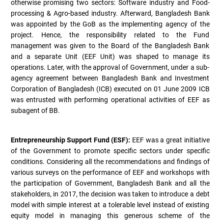
otherwise promising two sectors: Software industry and Food-
processing & Agro-based industry. Afterward, Bangladesh Bank
was appointed by the GoB as the implementing agency of the
project. Hence, the responsibility related to the Fund
management was given to the Board of the Bangladesh Bank
and a separate Unit (EEF Unit) was shaped to manage its
operations. Later, with the approval of Government, under a sub-
agency agreement between Bangladesh Bank and Investment
Corporation of Bangladesh (ICB) executed on 01 June 2009 ICB
was entrusted with performing operational activities of EEF as
subagent of BB.
Entrepreneurship Support Fund (ESF):
EEF was a great initiative
of the Government to promote specific sectors under specific
conditions. Considering all the recommendations and findings of
various surveys on the performance of EEF and workshops with
the participation of Government, Bangladesh Bank and all the
stakeholders, in 2017, the decision was taken to introduce a debt
model with simple interest at a tolerable level instead of existing
equity model in managing this generous scheme of the