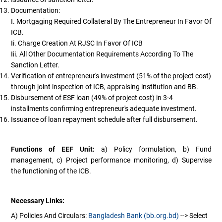
Documentation:
I. Mortgaging Required Collateral By The Entrepreneur In Favor Of
ICB.
Ii. Charge Creation At RJSC In Favor Of ICB
Iii. All Other Documentation Requirements According To The
Sanction Letter.
Verification of entrepreneur's investment (51% of the project cost)
through joint inspection of ICB, appraising institution and BB.
Disbursement of ESF loan (49% of project cost) in 3-4
installments confirming entrepreneur's adequate investment.
Issuance of loan repayment schedule after full disbursement.
Functions of EEF Unit:
a) Policy formulation, b) Fund
management, c) Project performance monitoring, d) Supervise
the functioning of the ICB.
Necessary Links:
A) Policies And Circulars:
Bangladesh Bank (bb.org.bd)
--> Select