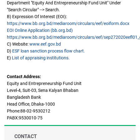
Department "Equity And Entrepreneurship Fund Unit" Under
"Search Circular" --> Search.
B) Expression Of Interest (EOI):
https://www.bb.org.bd/mediaroom/circulars/eef/eoiform.docx
EOI Online Application (bb.org.bd)
https://www.bb.org.bd/mediaroom/circulars/eef/sep272020eefl01_g
C) Website:
www.eef.gov.bd
D)
ESF loan sanction process flow chart.
E)
List of appraising institutions.
Contact Address:
Equity and Entrepreneurship Fund Unit
Level-4, Suit-03, Sena Kalyan Bhaban
Bangladesh Bank
Head Office, Dhaka-1000
Phone:88-02-9530212
PABX:9530010-75
CONTACT