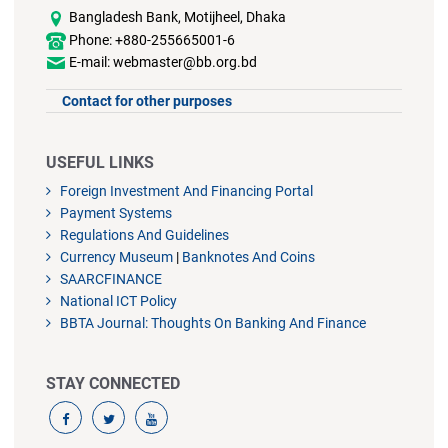
Bangladesh Bank, Motijheel, Dhaka
Phone: +880-255665001-6
E-mail: webmaster@bb.org.bd
Contact for other purposes
USEFUL LINKS
Foreign Investment And Financing Portal
Payment Systems
Regulations And Guidelines
Currency Museum
|
Banknotes And Coins
SAARCFINANCE
National ICT Policy
BBTA Journal: Thoughts On Banking And Finance
STAY CONNECTED