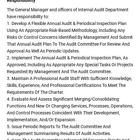
Responsibility
The General Manager and officers of Internal Audit Department
have responsibility to:
1. Develop A Flexible Annual Audit & Periodical Inspection Plan
Using An Appropriate Risk-Based Methodology, Including Any
Risks Or Control Concerns Identified By Management And Submit
That Annual Audit Plan To The Audit Committee For Review And
Approval As Well As Periodic Updates.
2. Implement The Annual Audit & Periodical Inspection Plan, As
Approved, Including As Appropriate Any Special Tasks Or Projects
Requested By Management And The Audit Committee.
3. Maintain A Professional Audit Staff With Sufficient Knowledge,
Skills, Experience, And Professional Certifications To Meet The
Requirements Of The Charter.
4. Evaluate And Assess Significant Merging/consolidating
Functions And New Or Changing Services, Processes, Operations,
And Control Processes Coincident With Their Development,
Implementation, And/or Expansion.
5. Issue Periodic Reports To The Audit Committee And
Management Summarising Results Of Audit Activities.