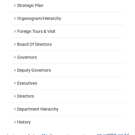
Strategic Plan
Organogram/hierarchy
Foreign Tours & Visit
Board Of Directors
Governors
Deputy Governors
Executives
Directors
Department Hierarchy
History