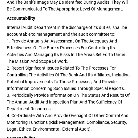
And The Bank's Image May Be Identified During Audits. They Will
Be Communicated To The Appropriate Level Of Management.
Accountability
Internal Audit Department in the discharge of its duties, shall be
accountable to management and the audit committee to:
1. Provide Annually An Assessment On The Adequacy And
Effectiveness Of The Bank's Processes For Controlling Its
Activities And Managing Its Risks In The Areas Set Forth Under
The Mission And Scope Of Work.
2. Report Significant Issues Related To The Processes For
Controlling The Activities Of The Bank And Its Affiliates, Including
Potential Improvements To Those Processes, And Provide
Information Concerning Such Issues Through Special Reports.
3. Periodically Provide Information On The Status And Results Of
The Annual Audit And Inspection Plan And The Sufficiency Of
Department Resources.
4. Co-Ordinate With And Provide Oversight Of Other Control And
Monitoring Functions (risk Management, Compliance, Security,
Legal, Ethics, Environmental, External Audit).