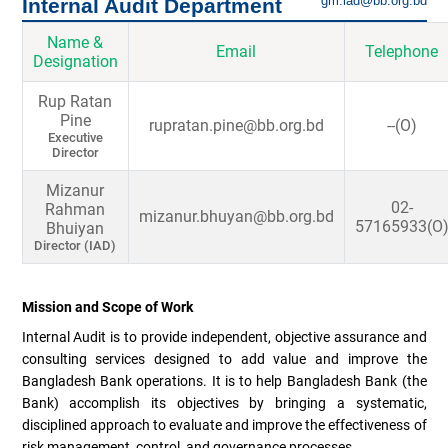
gm.iad@bb.org.bd
Internal Audit Department
Name &
Email
Telephone
Designation
Rup Ratan
Pine
rupratan.pine@bb.org.bd
--(O)
Executive
Director
Mizanur
02-
Rahman
mizanur.bhuyan@bb.org.bd
57165933(O
Bhuiyan
Director (IAD)
Mission and Scope of Work
Internal Audit is to provide independent, objective assurance and
consulting services designed to add value and improve the
Bangladesh Bank operations. It is to help Bangladesh Bank (the
Bank) accomplish its objectives by bringing a systematic,
disciplined approach to evaluate and improve the effectiveness of
risk management, control, and governance processes.