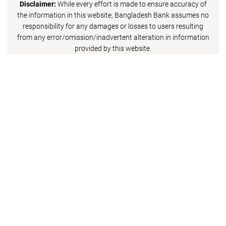
Disclaimer:
While every effort is made to ensure accuracy of
the information in this website, Bangladesh Bank assumes no
responsibility for any damages or losses to users resulting
from any error/omission/inadvertent alteration in information
provided by this website.