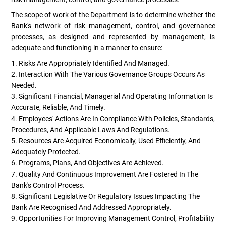
The scope of work of the Department is to determine whether the
Bank's network of risk management, control, and governance
processes, as designed and represented by management, is
adequate and functioning in a manner to ensure:
1. Risks Are Appropriately Identified And Managed.
2. Interaction With The Various Governance Groups Occurs As
Needed.
3. Significant Financial, Managerial And Operating Information Is
Accurate, Reliable, And Timely.
4. Employees' Actions Are In Compliance With Policies, Standards,
Procedures, And Applicable Laws And Regulations.
5. Resources Are Acquired Economically, Used Efficiently, And
Adequately Protected.
6. Programs, Plans, And Objectives Are Achieved.
7. Quality And Continuous Improvement Are Fostered In The
Bank's Control Process.
8. Significant Legislative Or Regulatory Issues Impacting The
Bank Are Recognised And Addressed Appropriately.
9. Opportunities For Improving Management Control, Profitability