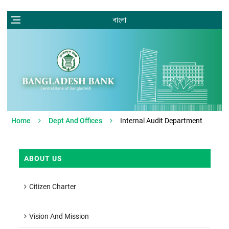
বাংলা
Home
Dept And Offices
Internal Audit Department
ABOUT US
Citizen Charter
Vision And Mission