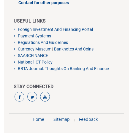
Contact for other purposes
USEFUL LINKS
Foreign Investment And Financing Portal
Payment Systems
Regulations And Guidelines
Currency Museum
|
Banknotes And Coins
SAARCFINANCE
National ICT Policy
BBTA Journal: Thoughts On Banking And Finance
STAY CONNECTED
Home
Sitemap
Feedback