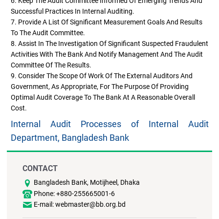
6. Keep The Audit Committee Informed Of Emerging Trends And
Successful Practices In Internal Auditing.
7. Provide A List Of Significant Measurement Goals And Results
To The Audit Committee.
8. Assist In The Investigation Of Significant Suspected Fraudulent
Activities With The Bank And Notify Management And The Audit
Committee Of The Results.
9. Consider The Scope Of Work Of The External Auditors And
Government, As Appropriate, For The Purpose Of Providing
Optimal Audit Coverage To The Bank At A Reasonable Overall
Cost.
Internal Audit Processes of Internal Audit
Department, Bangladesh Bank
CONTACT
Bangladesh Bank, Motijheel, Dhaka
Phone: +880-255665001-6
E-mail: webmaster@bb.org.bd