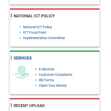
NATIONAL ICT POLICY
National ICT Policy
ICT Focal Point
Implementation Committee
SERVICES
E-Services
Customer Complaints
BB Forms
Claim Your Money
RECENT UPLOAD