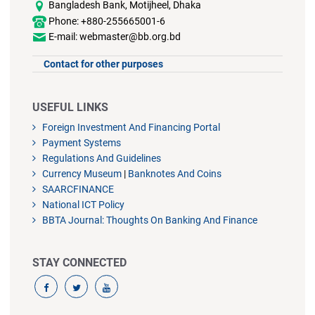
Bangladesh Bank, Motijheel, Dhaka
Phone: +880-255665001-6
E-mail: webmaster@bb.org.bd
Contact for other purposes
USEFUL LINKS
Foreign Investment And Financing Portal
Payment Systems
Regulations And Guidelines
Currency Museum
|
Banknotes And Coins
SAARCFINANCE
National ICT Policy
BBTA Journal: Thoughts On Banking And Finance
STAY CONNECTED