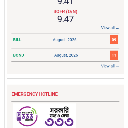
9.41
BOFR (O/N)
9.47
View all →
BILL
August, 2026
09
BOND
August, 2026
11
View all →
EMERGENCY HOTLINE