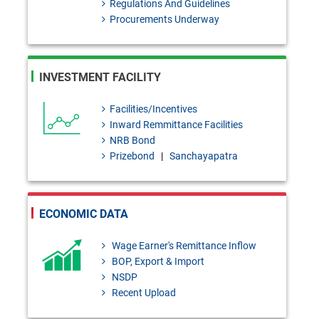
Regulations And Guidelines
Administration Regulations,
Procurements Underway
2026 Under Bank Resolution
Act, 2026
INVESTMENT FACILITY
BRD Order No. 01: Application
Facilities/Incentives
of the Provisions of the Bank
Inward Remmittance Facilities
Resolution Act, 2026 to the
NRB Bond
Prizebond
|
Sanchayapatra
Finance Companies
FEPD-1 Circular Letter No. 13:
Regarding the publication of the
ECONOMIC DATA
first list of authorized Umrah
Wage Earner's Remittance Inflow
agencies for Hijri 1448 (2026-
BOP, Export & Import
NSDP
2027)
Recent Upload
FEPD-1 Circular No. 27: Import