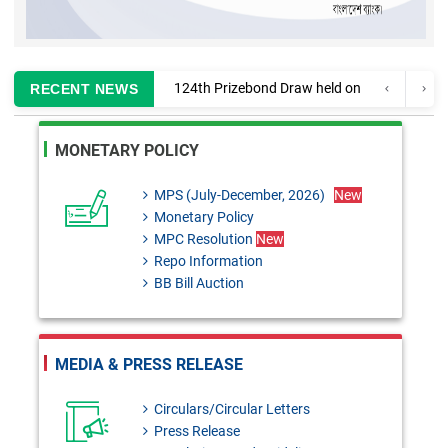
124th Prizebond Draw held on
RECENT NEWS
02 August, 2026
Information regarding
MONETARY POLICY
enlistment of CA firms for
MPS (July-December, 2026)
New
auditing Banks and Finance
Monetary Policy
Companies
MPC Resolution
New
Repo Information
MPC Resolution: 29th June,
BB Bill Auction
2026
Monetary Policy Review 2025-
MEDIA & PRESS RELEASE
26
BRD Circular No. 02:
Circulars/Circular Letters
Press Release
Formulation of Temporary