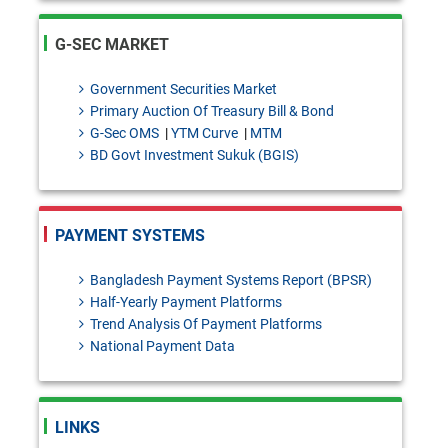
declaration requirements for
G-SEC MARKET
intercompany dealings
SDAD Circular Letter No. 13:
Government Securities Market
Primary Auction Of Treasury Bill & Bond
Temporary Intermission of
G-Sec OMS
|
YTM Curve
|
MTM
Banking Operations of
BD Govt Investment Sukuk (BGIS)
Shimanto Bank PLC.for the
purpose of Core Banking
PAYMENT SYSTEMS
system upgradation.
Bangladesh Payment Systems Report (BPSR)
BRPD-1 Circular Letter No. 26:
Half-Yearly Payment Platforms
Trend Analysis Of Payment Platforms
Regarding the Lien on Current
National Payment Data
Account Balances Maintained
with Bangladesh Bank Against
LINKS
TT Discounting Facilities