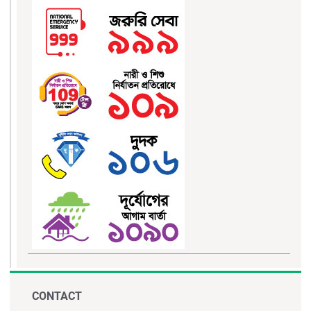
CONTACT