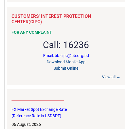
CUSTOMERS' INTEREST PROTECTION
CENTER(CIPC)
FOR ANY COMPLAINT
Call: 16236
Email: bb.cipc@bb.org.bd
Download Mobile App
Submit Online
View all →
__________________________
FX Market Spot Exchange Rate
(Reference Rate in USDBDT)
06 August, 2026