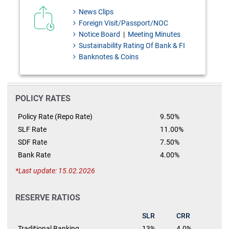
News Clips
Foreign Visit/Passport/NOC
Notice Board
|
Meeting Minutes
Sustainability Rating Of Bank & FI
Banknotes & Coins
POLICY RATES
Policy Rate (Repo Rate)
9.50%
SLF Rate
11.00%
SDF Rate
7.50%
Bank Rate
4.00%
Last update: 15.02.2026
RESERVE RATIOS
SLR
CRR
Traditional Banking
13%
4.0%