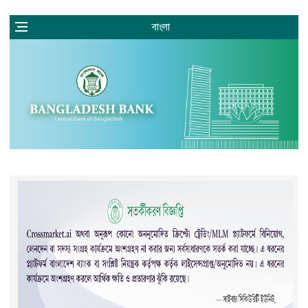
বাংলা