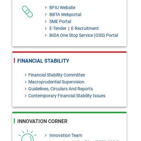
Granted to Scheduled Banks.
BFIU Website
BBTA Webportal
Draft Investment products: Bai-
SME Portal
Murabaha - policy [Please send
E-Tender
|
E-Recruitment
BIDA One Stop Service (OSS) Portal
your
feedback/coments/suggestions
to masiur.rahman@bb.org.bd
FINANCIAL STABILITY
within 03 August, 2026]
Financial Stability Committee
Bangladesh Bank Quarterly,
Macroprudential Supervision
Guidelines, Circulars And Reports
January- March, 2026
Contemporary Financial Stability Issues
INNOVATION CORNER
Innovation Team