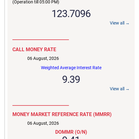
(Operation till 05:00 PM)
123.7096
View all →
__________________________
CALL MONEY RATE
06 August, 2026
Weighted Average Interest Rate
9.39
View all →
__________________________
MONEY MARKET REFERENCE RATE (MMRR)
06 August, 2026
DOMMR (O/N)