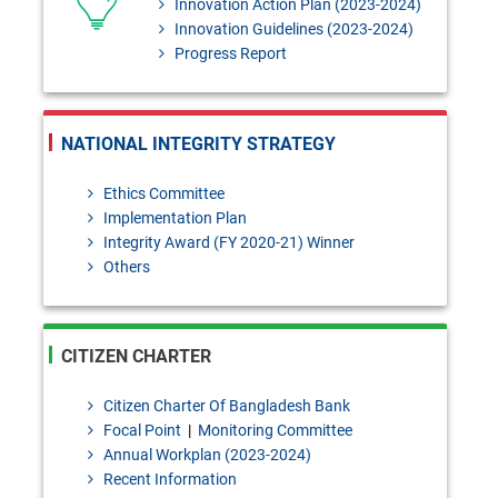
Innovation Action Plan (2023-2024)
Innovation Guidelines (2023-2024)
Progress Report
NATIONAL INTEGRITY STRATEGY
Ethics Committee
Implementation Plan
Integrity Award (FY 2020-21) Winner
Others
CITIZEN CHARTER
Citizen Charter Of Bangladesh Bank
Focal Point
|
Monitoring Committee
Annual Workplan (2023-2024)
Recent Information