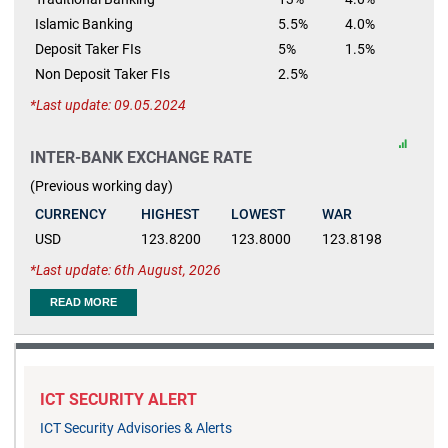
Islamic Banking
5.5%
4.0%
Deposit Taker FIs
5%
1.5%
Non Deposit Taker FIs
2.5%
Last update: 09.05.2024
INTER-BANK EXCHANGE RATE
(Previous working day)
CURRENCY
HIGHEST
LOWEST
WAR
USD
123.8200
123.8000
123.8198
Last update: 6th August, 2026
READ MORE
ICT SECURITY ALERT
ICT Security Advisories & Alerts