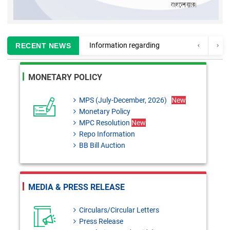
Information regarding
RECENT NEWS
enlistment of CA firms for
MONETARY POLICY
auditing Banks and Finance
Companies
MPS (July-December, 2026)
New
Monetary Policy
MPC Resolution: 29th June,
MPC Resolution
New
2026
Repo Information
BB Bill Auction
Monetary Policy Review 2025-
26
BRD Circular No. 02:
MEDIA & PRESS RELEASE
Formulation of Temporary
Circulars/Circular Letters
Administration Regulations,
Press Release