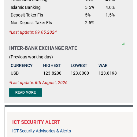
Islamic Banking
5.5%
4.0%
Deposit Taker FIs
5%
1.5%
Non Deposit Taker FIs
2.5%
Last update: 09.05.2024
INTER-BANK EXCHANGE RATE
(Previous working day)
CURRENCY
HIGHEST
LOWEST
WAR
USD
123.8200
123.8000
123.8198
Last update: 6th August, 2026
READ MORE
ICT SECURITY ALERT
ICT Security Advisories & Alerts