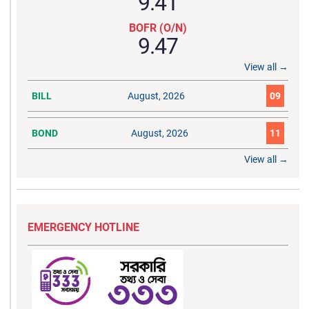
9.41
BOFR (O/N)
9.47
View all →
BILL
August, 2026
09
BOND
August, 2026
11
View all →
EMERGENCY HOTLINE