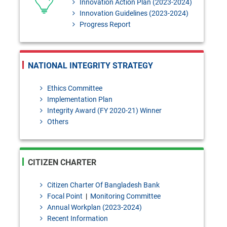
Innovation Action Plan (2023-2024)
Innovation Guidelines (2023-2024)
Progress Report
NATIONAL INTEGRITY STRATEGY
Ethics Committee
Implementation Plan
Integrity Award (FY 2020-21) Winner
Others
CITIZEN CHARTER
Citizen Charter Of Bangladesh Bank
Focal Point
|
Monitoring Committee
Annual Workplan (2023-2024)
Recent Information