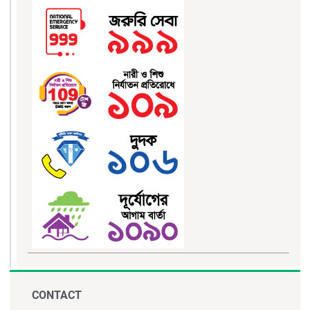
CONTACT