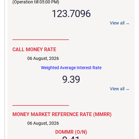
(Operation till 05:00 PM)
123.7096
View all →
__________________________
CALL MONEY RATE
06 August, 2026
Weighted Average Interest Rate
9.39
View all →
__________________________
MONEY MARKET REFERENCE RATE (MMRR)
06 August, 2026
DOMMR (O/N)