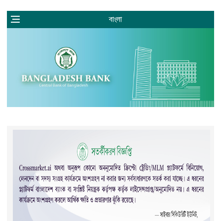
বাংলা