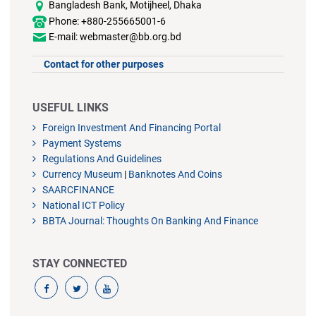
Bangladesh Bank, Motijheel, Dhaka
Phone: +880-255665001-6
E-mail: webmaster@bb.org.bd
Contact for other purposes
USEFUL LINKS
Foreign Investment And Financing Portal
Payment Systems
Regulations And Guidelines
Currency Museum
|
Banknotes And Coins
SAARCFINANCE
National ICT Policy
BBTA Journal: Thoughts On Banking And Finance
STAY CONNECTED