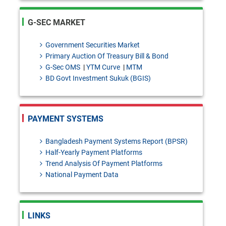
intercompany dealings
SDAD Circular Letter No. 13:
G-SEC MARKET
Temporary Intermission of
Government Securities Market
Banking Operations of
Primary Auction Of Treasury Bill & Bond
G-Sec OMS
|
YTM Curve
|
MTM
Shimanto Bank PLC.for the
BD Govt Investment Sukuk (BGIS)
purpose of Core Banking
system upgradation.
PAYMENT SYSTEMS
BRPD-1 Circular Letter No. 26:
Regarding the Lien on Current
Bangladesh Payment Systems Report (BPSR)
Half-Yearly Payment Platforms
Account Balances Maintained
Trend Analysis Of Payment Platforms
National Payment Data
with Bangladesh Bank Against
TT Discounting Facilities
Granted to Scheduled Banks.
LINKS