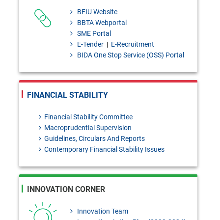
Draft Investment products: Bai-
BFIU Website
Murabaha - policy [Please send
BBTA Webportal
SME Portal
your
E-Tender
|
E-Recruitment
feedback/coments/suggestions
BIDA One Stop Service (OSS) Portal
to masiur.rahman@bb.org.bd
within 03 August, 2026]
FINANCIAL STABILITY
Bangladesh Bank Quarterly,
Financial Stability Committee
January- March, 2026
Macroprudential Supervision
124th Prizebond Draw held on
Guidelines, Circulars And Reports
Contemporary Financial Stability Issues
02 August, 2026
INNOVATION CORNER
Innovation Team