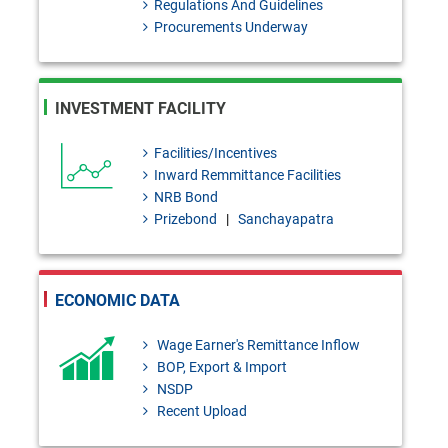
Regulations And Guidelines
2026 Under Bank Resolution
Procurements Underway
Act, 2026
BRD Order No. 01: Application
INVESTMENT FACILITY
of the Provisions of the Bank
Resolution Act, 2026 to the
Facilities/Incentives
Inward Remmittance Facilities
Finance Companies
NRB Bond
FEPD-1 Circular Letter No. 13:
Prizebond
|
Sanchayapatra
Regarding the publication of the
first list of authorized Umrah
ECONOMIC DATA
agencies for Hijri 1448 (2026-
Wage Earner's Remittance Inflow
2027)
BOP, Export & Import
FEPD-1 Circular No. 27: Import
NSDP
Recent Upload
declaration requirements for