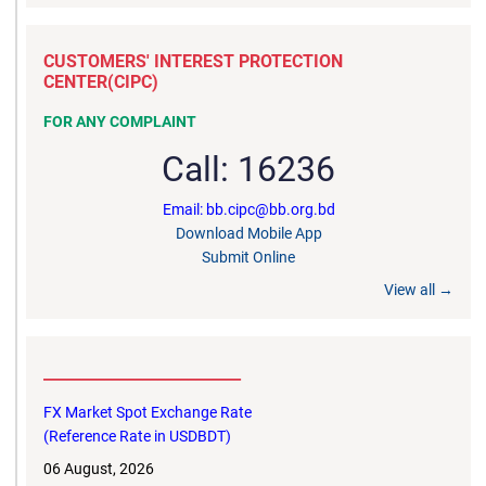
CUSTOMERS' INTEREST PROTECTION
CENTER(CIPC)
FOR ANY COMPLAINT
Call: 16236
Email: bb.cipc@bb.org.bd
Download Mobile App
Submit Online
View all →
__________________________
FX Market Spot Exchange Rate
(Reference Rate in USDBDT)
06 August, 2026