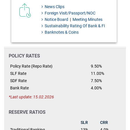
News Clips
Foreign Visit/Passport/NOC
Notice Board
|
Meeting Minutes
Sustainability Rating Of Bank & FI
Banknotes & Coins
POLICY RATES
Policy Rate (Repo Rate)
9.50%
SLF Rate
11.00%
SDF Rate
7.50%
Bank Rate
4.00%
Last update: 15.02.2026
RESERVE RATIOS
SLR
CRR
Traditional Banking
13%
4.0%