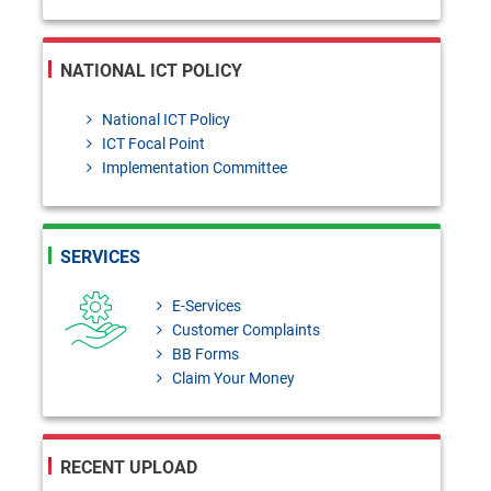
NATIONAL ICT POLICY
National ICT Policy
ICT Focal Point
Implementation Committee
SERVICES
E-Services
Customer Complaints
BB Forms
Claim Your Money
RECENT UPLOAD